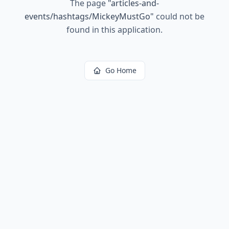
The page
"
articles-and-
events/hashtags/MickeyMustGo
"
could not be
found in this application.
Go Home