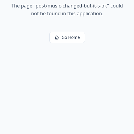
The page
"
post/music-changed-but-it-s-ok
"
could
not be found in this application.
Go Home