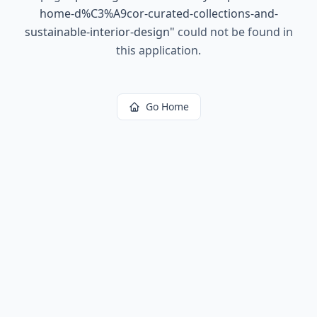
home-d%C3%A9cor-curated-collections-and-
sustainable-interior-design
"
could not be found in
this application.
Go Home