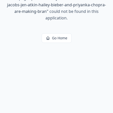
jacobs-jen-atkin-hailey-bieber-and-priyanka-chopra-
are-making-bran
"
could not be found in this
application.
Go Home